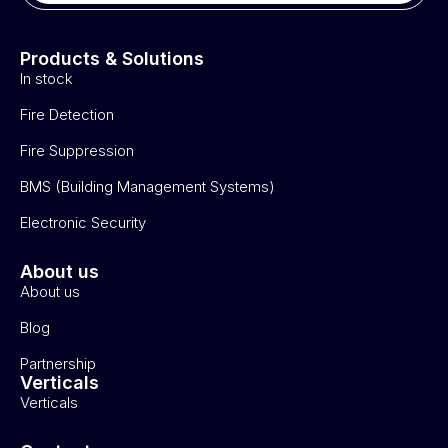
Products & Solutions
In stock
Fire Detection
Fire Suppression
BMS (Building Management Systems)
Electronic Security
About us
About us
Blog
Partnership
Verticals
Verticals