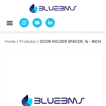
Home
/
Produtos
/
DOOR HOLDER SPACER, ¾ – INCH