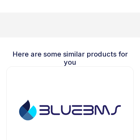
Here are some similar products for
you