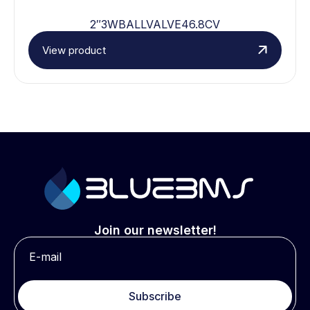
2″3WBALLVALVE46.8CV
View product
Join our newsletter!
Subscribe