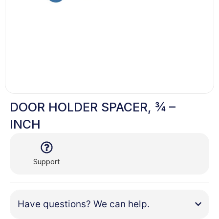
DOOR HOLDER SPACER, ¾ –
INCH
Support
Have questions? We can help.