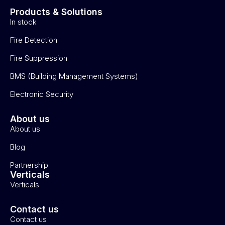
Products & Solutions
In stock
Fire Detection
Fire Suppression
BMS (Building Management Systems)
Electronic Security
About us
About us
Blog
Partnership
Verticals
Verticals
Contact us
Contact us