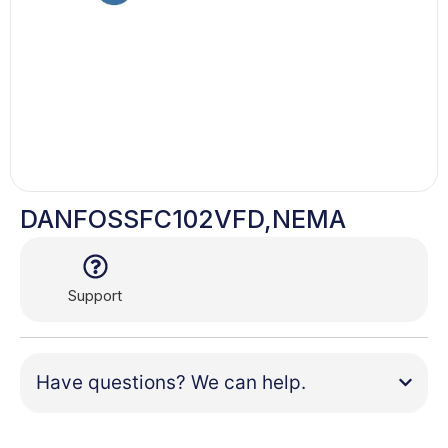
DANFOSSFC102VFD,NEMA
Support
Have questions? We can help.