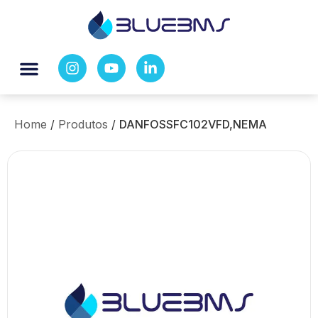
Home
/
Produtos
/
DANFOSSFC102VFD,NEMA