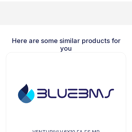
Here are some similar products for
you
VENTURIVLV,6X10,FA,FS,MP