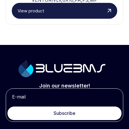
View product
Join our newsletter!
Subscribe