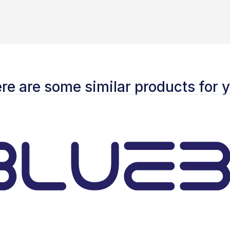
re are some similar products for 