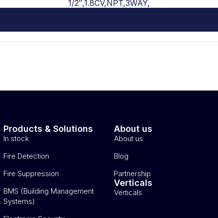
1/2″,1.8CV,NPT,3WAY,
Products & Solutions
About us
In stock
About us
Fire Detection
Blog
Fire Suppression
Partnership
Verticals
BMS (Building Management
Verticals
Systems)