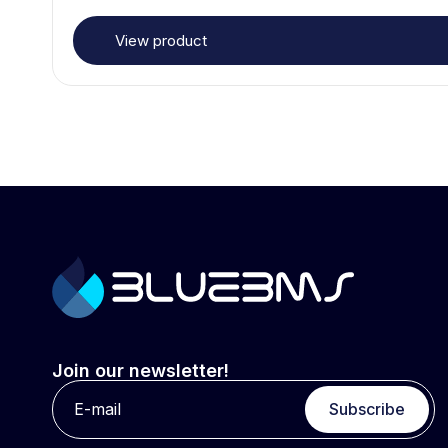
View product
Join our newsletter!
Subscribe