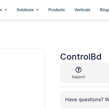
s
Solutions
Products
Verticals
Blog
ControlBd
Support
Have questions? W