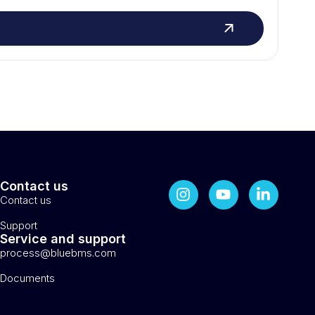
Contact us
Contact us
Support
Service and support
process@bluebms.com
Documents