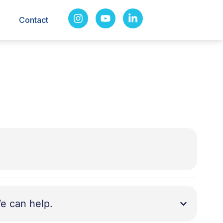
Contact
e can help.