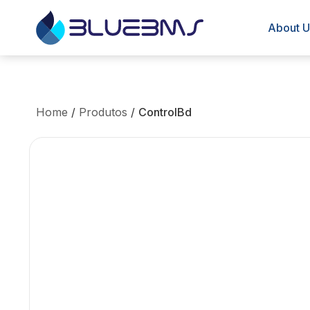
About U
Home
/
Produtos
/
ControlBd