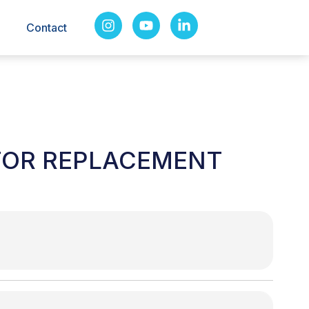
Contact
TOR REPLACEMENT