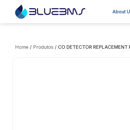
About U
Home
/
Produtos
/
CO DETECTOR REPLACEMENT 