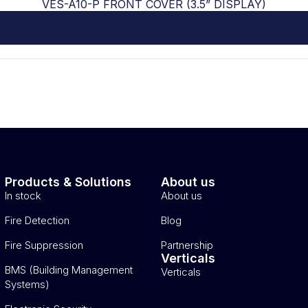
VES-A10-P FRONT COVER (3.5” DISPLAY)
Products & Solutions
About us
In stock
About us
Fire Detection
Blog
Fire Suppression
Partnership
Verticals
BMS (Building Management
Verticals
Systems)