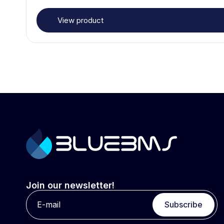
View product
Join our newsletter!
Subscribe