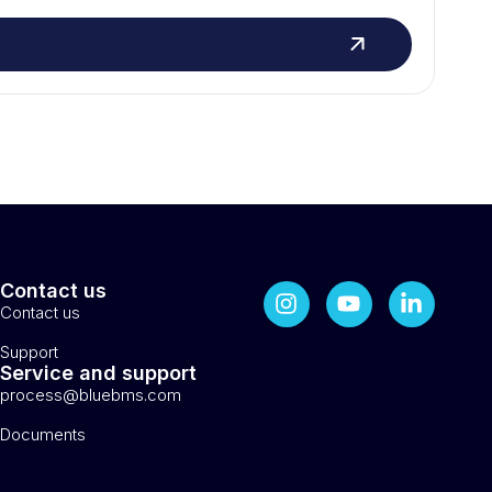
Contact us
Contact us
Support
Service and support
process@bluebms.com
Documents