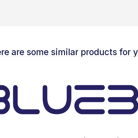
re are some similar products for 