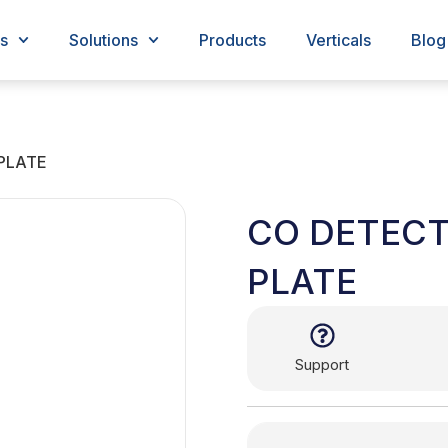
s
Solutions
Products
Verticals
Blog
PLATE
CO DETEC
PLATE
Support