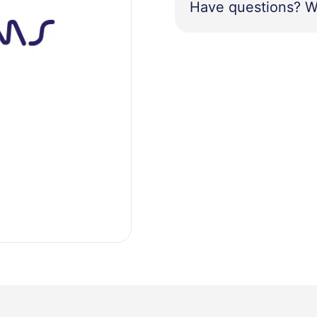
Have questions? W