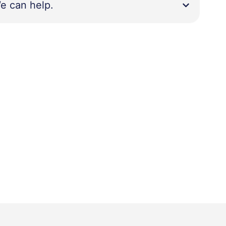
e can help.