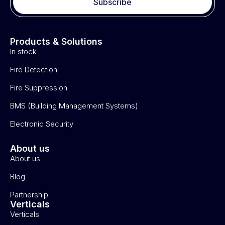
Subscribe
Products & Solutions
In stock
Fire Detection
Fire Suppression
BMS (Building Management Systems)
Electronic Security
About us
About us
Blog
Partnership
Verticals
Verticals