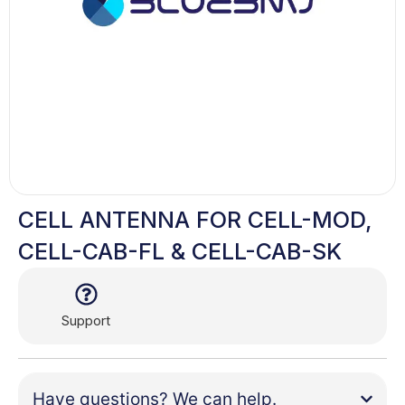
CELL ANTENNA FOR CELL-MOD,
CELL-CAB-FL & CELL-CAB-SK
Support
Have questions? We can help.