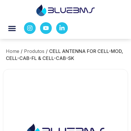
Home
/
Produtos
/
CELL ANTENNA FOR CELL-MOD,
CELL-CAB-FL & CELL-CAB-SK