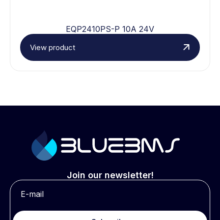
EQP2410PS-P 10A 24V
View product
Join our newsletter!