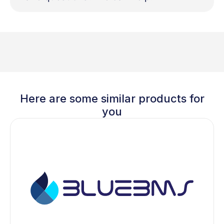
Here are some similar products for
you