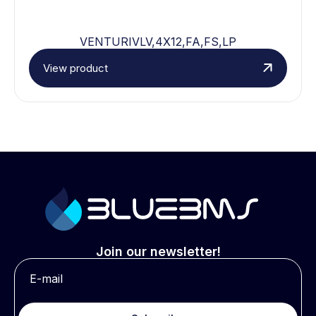
VENTURIVLV,4X12,FA,FS,LP
View product
Join our newsletter!