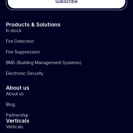
Subscribe
Products & Solutions
In stock
Fire Detection
Fire Suppression
BMS (Building Management Systems)
Electronic Security
About us
About us
Blog
Partnership
Verticals
Verticals