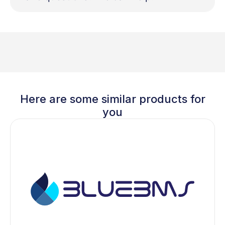
Here are some similar products for
you