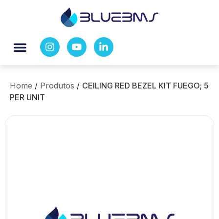
Home
/
Produtos
/
CEILING RED BEZEL KIT FUEGO; 5
PER UNIT