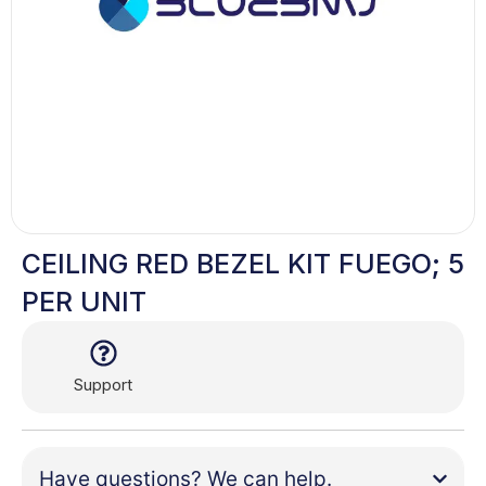
CEILING RED BEZEL KIT FUEGO; 5
PER UNIT
Support
Have questions? We can help.