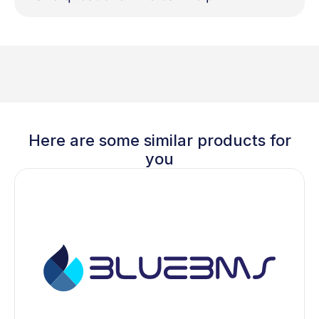
Here are some similar products for
you