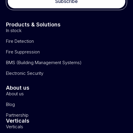
Subscribe
Products & Solutions
In stock
Fire Detection
Fire Suppression
BMS (Building Management Systems)
Electronic Security
About us
About us
Blog
Partnership
Verticals
Verticals