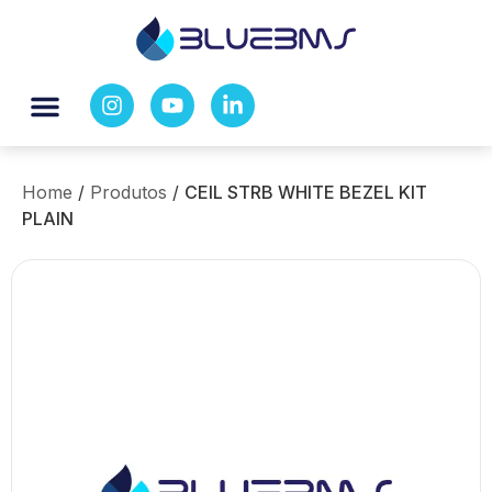
Home
/
Produtos
/
CEIL STRB WHITE BEZEL KIT
PLAIN