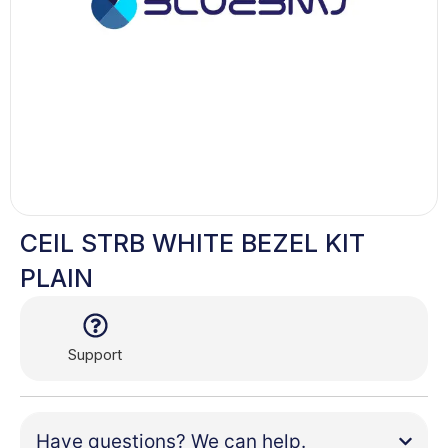
CEIL STRB WHITE BEZEL KIT
PLAIN
Support
Have questions? We can help.