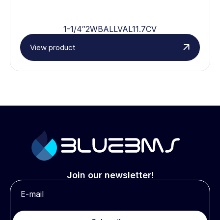
1-1/4″2WBALLVAL11.7CV
View product
Join our newsletter!