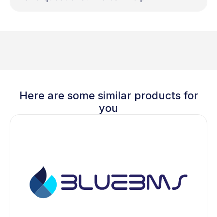
Here are some similar products for
you