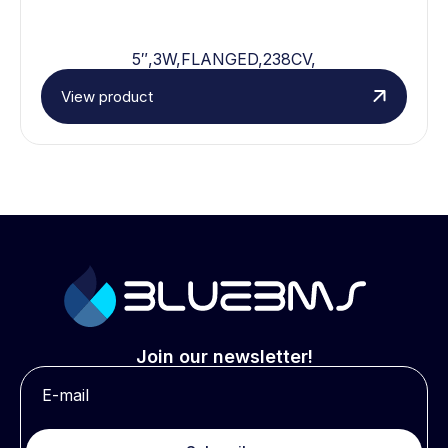
5″,3W,FLANGED,238CV,
View product
Join our newsletter!