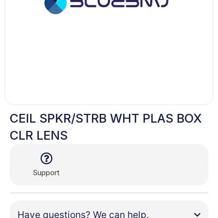
CEIL SPKR/STRB WHT PLAS BOX
CLR LENS
Support
Have questions? We can help.