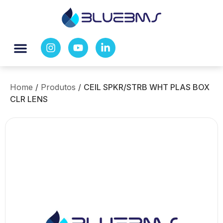
Home
/
Produtos
/
CEIL SPKR/STRB WHT PLAS BOX
CLR LENS