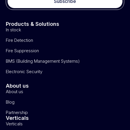
Subscribe
Products & Solutions
In stock
Fire Detection
Fire Suppression
BMS (Building Management Systems)
Electronic Security
About us
About us
Blog
Partnership
Verticals
Verticals