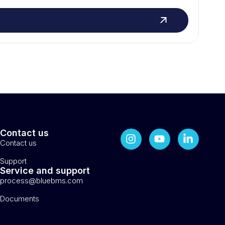
Contact us
Contact us
Support
Service and support
process@bluebms.com
Documents