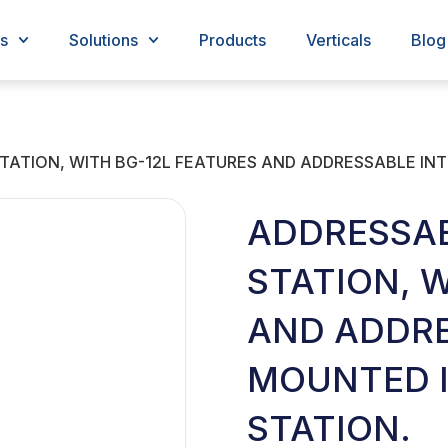
s
Solutions
Products
Verticals
Blog
ATION, WITH BG-12L FEATURES AND ADDRESSABLE INT
ADDRESSA
STATION, 
AND ADDRE
MOUNTED I
STATION.