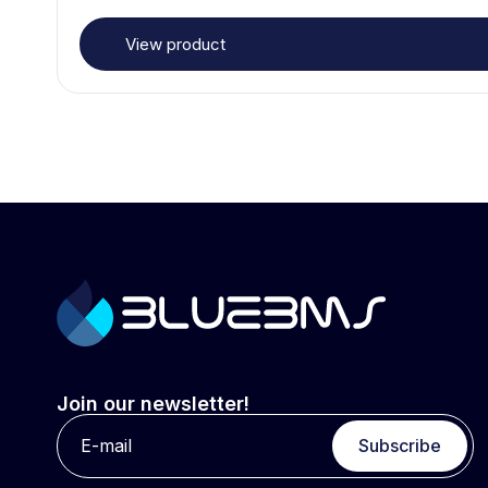
View product
Join our newsletter!
Subscribe