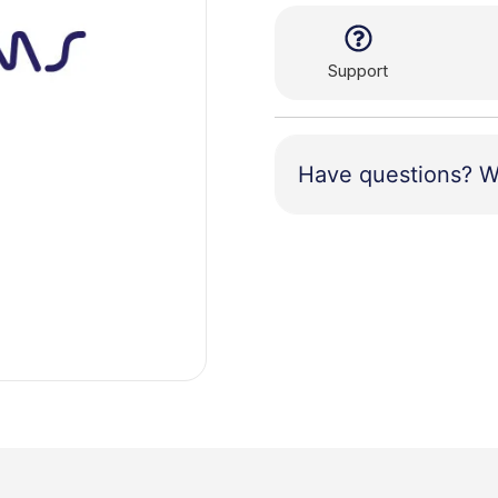
Support
Have questions? W