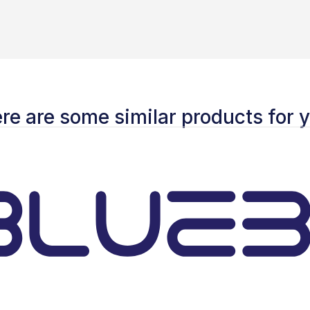
re are some similar products for 