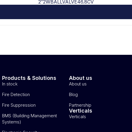
2″2WBALLVALVE46.8CV
Products & Solutions
About us
In stock
About us
Fire Detection
Blog
Fire Suppression
Partnership
Verticals
BMS (Building Management
Verticals
Systems)