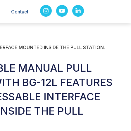
Contact
ERFACE MOUNTED INSIDE THE PULL STATION.
BLE MANUAL PULL
WITH BG-12L FEATURES
SSABLE INTERFACE
NSIDE THE PULL