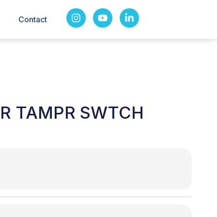
Contact
VR TAMPR SWTCH