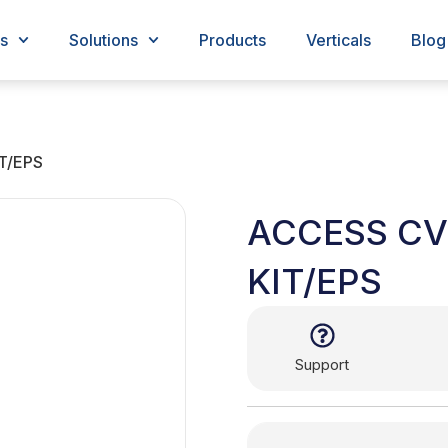
s
Solutions
Products
Verticals
Blog
T/EPS
ACCESS C
KIT/EPS
Support