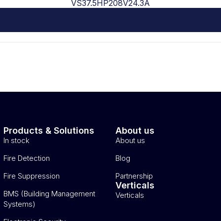
VS37.5HP208V24.3A
Products & Solutions
About us
In stock
About us
Fire Detection
Blog
Fire Suppression
Partnership
Verticals
BMS (Building Management
Verticals
Systems)