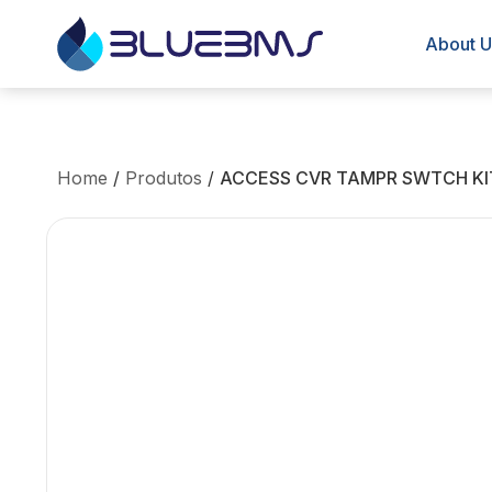
About U
Home
/
Produtos
/
ACCESS CVR TAMPR SWTCH KI