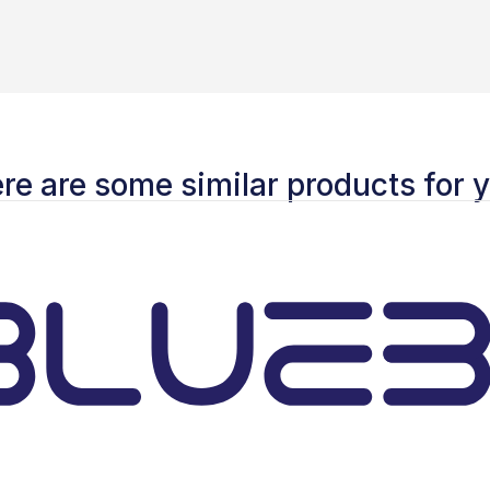
re are some similar products for 