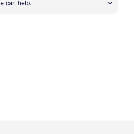
e can help.