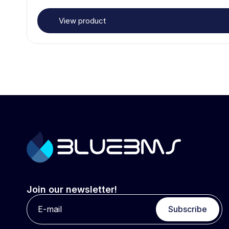
View product
Join our newsletter!
Subscribe