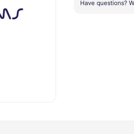
Have questions? W