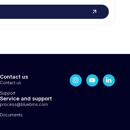
Contact us
Contact us
Support
Service and support
process@bluebms.com
Documents