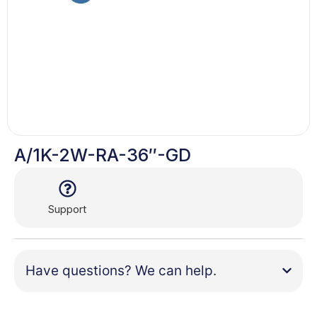
A/1K-2W-RA-36″-GD
Support
Have questions? We can help.