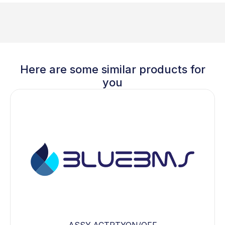
Here are some similar products for
you
ASSY,ACTRTYON/OFF