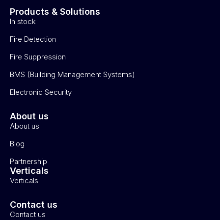
Products & Solutions
In stock
Fire Detection
Fire Suppression
BMS (Building Management Systems)
Electronic Security
About us
About us
Blog
Partnership
Verticals
Verticals
Contact us
Contact us