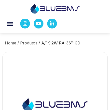
Home
/
Produtos
/
A/1K-2W-RA-36″-GD