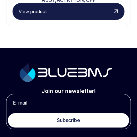
View product
Join our newsletter!
Subscribe