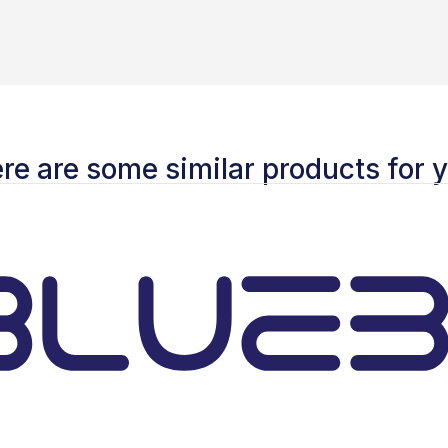
re are some similar products for 