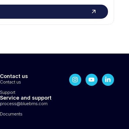
Contact us
Contact us
Support
Service and support
process@bluebms.com
Documents