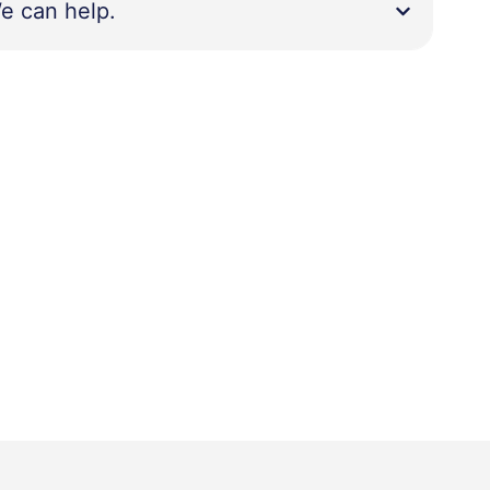
e can help.