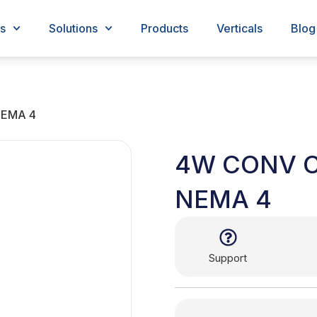
s
Solutions
Products
Verticals
Blog
EMA 4
4W CONV 
NEMA 4
Support