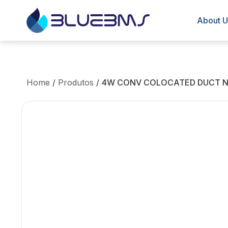
About U
Home
/
Produtos
/
4W CONV COLOCATED DUCT N