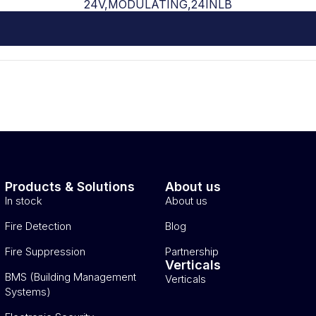
24V,MODULATING,24INLB
Products & Solutions
About us
In stock
About us
Fire Detection
Blog
Fire Suppression
Partnership
Verticals
BMS (Building Management
Verticals
Systems)