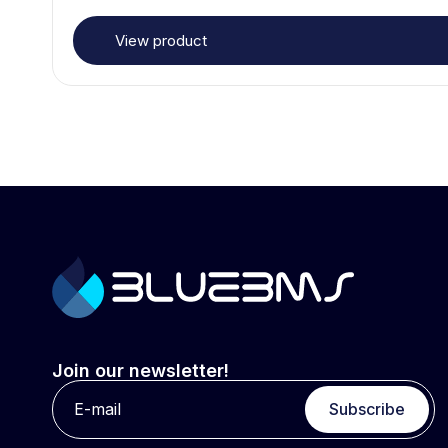
View product
Join our newsletter!
Subscribe