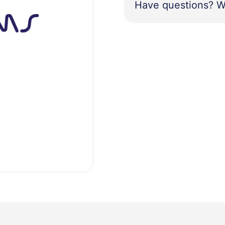
Have questions? W