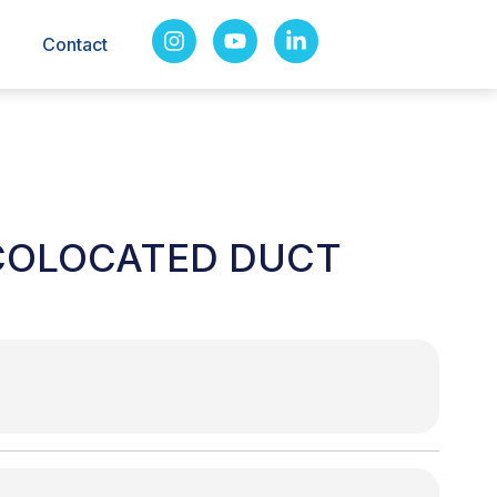
Contact
COLOCATED DUCT