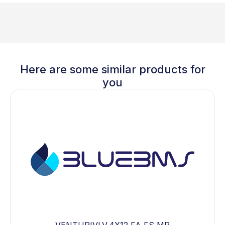
Here are some similar products for
you
VENTURIVLV,4X12,FA,FS,MP