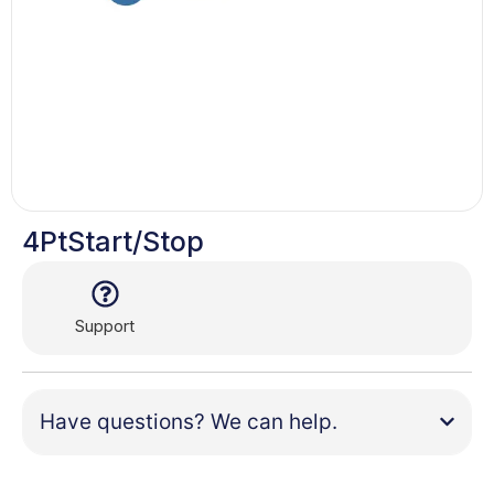
4PtStart/Stop
Support
Have questions? We can help.