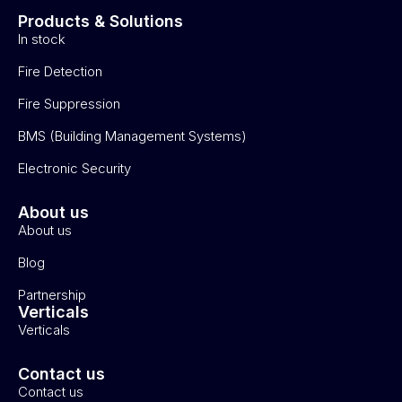
Products & Solutions
In stock
Fire Detection
Fire Suppression
BMS (Building Management Systems)
Electronic Security
About us
About us
Blog
Partnership
Verticals
Verticals
Contact us
Contact us