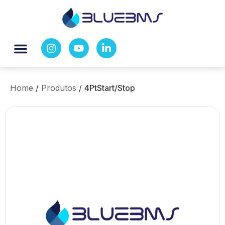
Home
/
Produtos
/
4PtStart/Stop