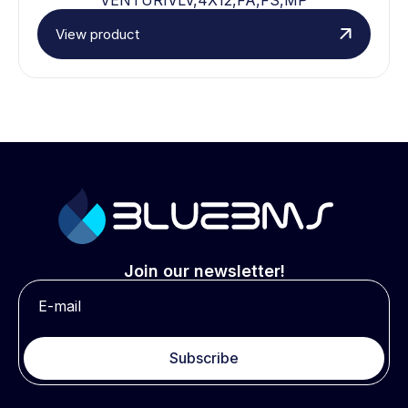
View product
Join our newsletter!
Subscribe