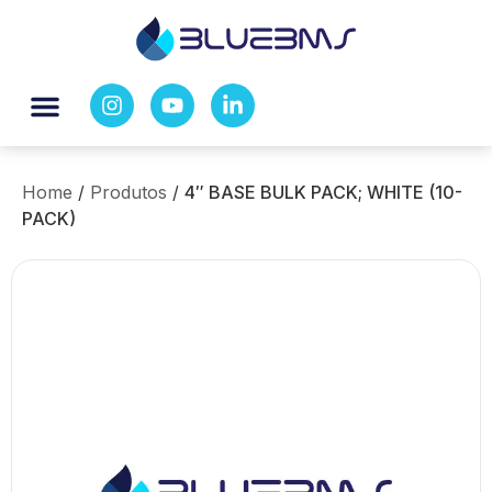
Home
/
Produtos
/
4″ BASE BULK PACK; WHITE (10-
PACK)