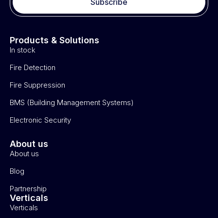
Subscribe
Products & Solutions
In stock
Fire Detection
Fire Suppression
BMS (Building Management Systems)
Electronic Security
About us
About us
Blog
Partnership
Verticals
Verticals