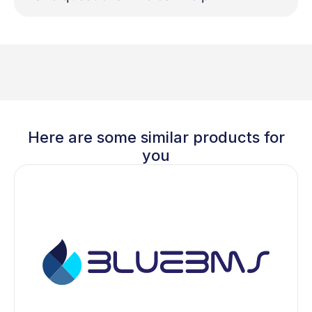
Here are some similar products for
you