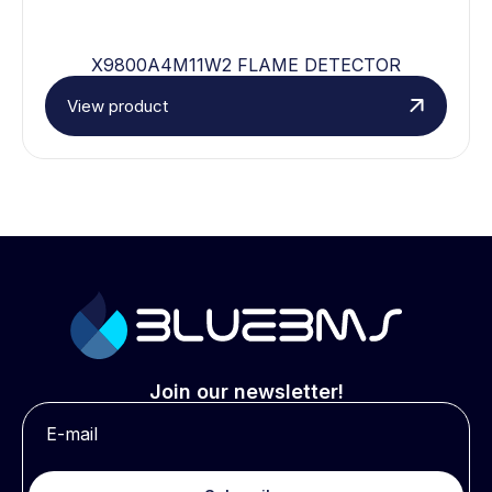
X9800A4M11W2 FLAME DETECTOR
View product
Join our newsletter!