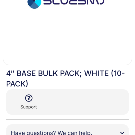
4″ BASE BULK PACK; WHITE (10-
PACK)
Support
Have questions? We can help.