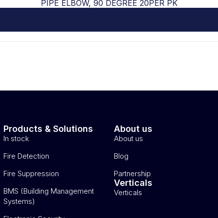
PIPE ELBOW, 90 DEGREE 20PER PK
Products & Solutions
About us
In stock
About us
Fire Detection
Blog
Fire Suppression
Partnership
Verticals
BMS (Building Management
Verticals
Systems)