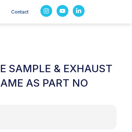
Contact
LE SAMPLE & EXHAUST
SAME AS PART NO