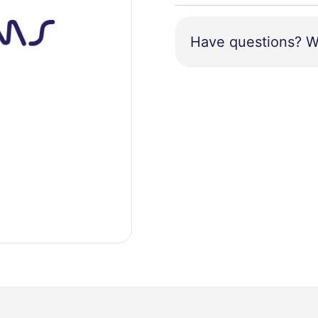
Have questions? W