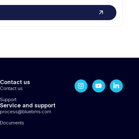
Contact us
Contact us
Support
Service and support
process@bluebms.com
Documents