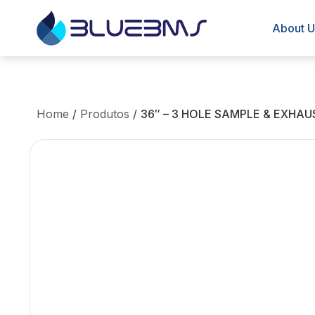
About U
Home
/
Produtos
/
36″ – 3 HOLE SAMPLE & EXHAU