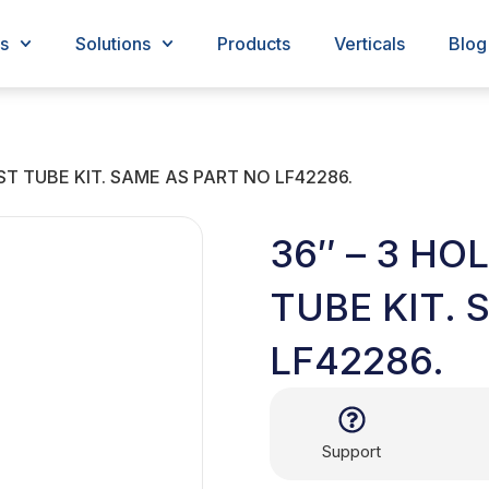
s
Solutions
Products
Verticals
Blog
ST TUBE KIT. SAME AS PART NO LF42286.
36″ – 3 HO
TUBE KIT. 
LF42286.
Support