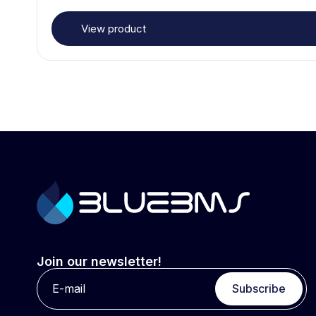
View product
Join our newsletter!
Subscribe