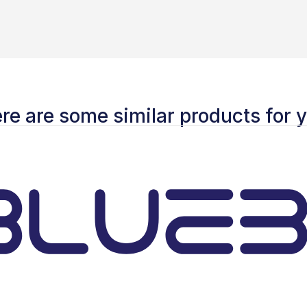
re are some similar products for 