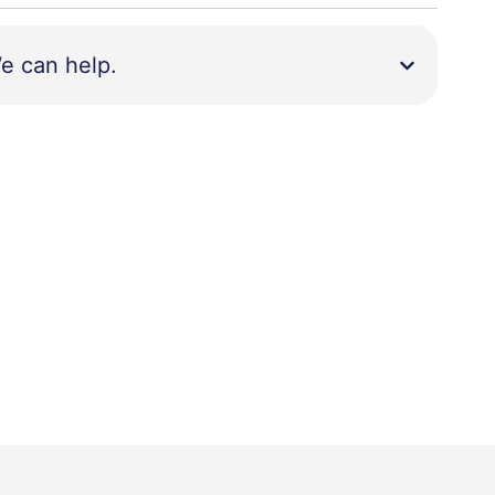
e can help.