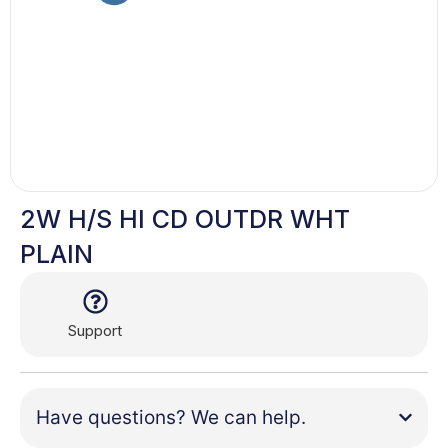
2W H/S HI CD OUTDR WHT
PLAIN
Support
Have questions? We can help.