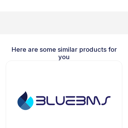
Here are some similar products for
you