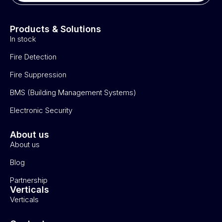
Products & Solutions
In stock
Fire Detection
Fire Suppression
BMS (Building Management Systems)
Electronic Security
About us
About us
Blog
Partnership
Verticals
Verticals