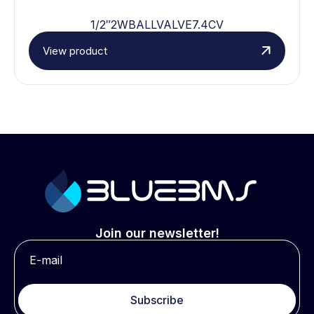
1/2″2WBALLVALVE7.4CV
View product
Join our newsletter!
Subscribe