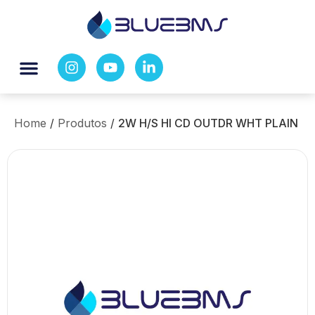
Home
/
Produtos
/
2W H/S HI CD OUTDR WHT PLAIN