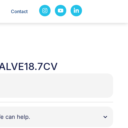
Contact
ALVE18.7CV
e can help.