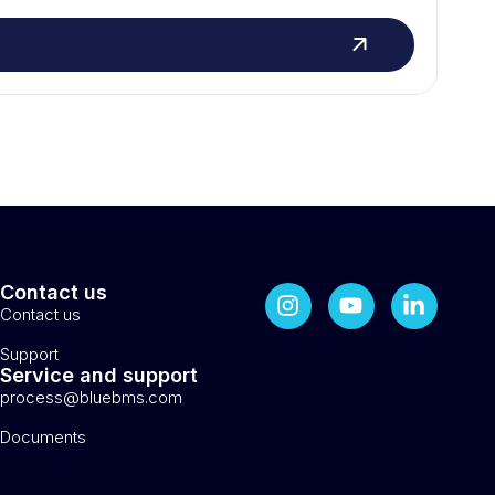
Contact us
Contact us
Support
Service and support
process@bluebms.com
Documents