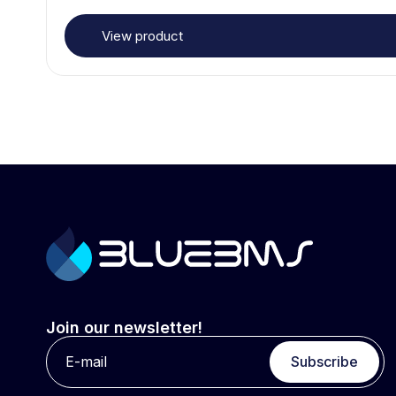
View product
Join our newsletter!
Subscribe