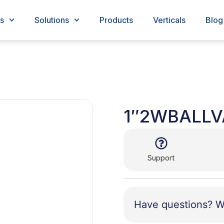
s
Solutions
Products
Verticals
Blog
1″2WBALLV
Support
Have questions? W