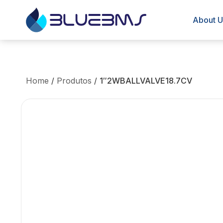
About U
Home
/
Produtos
/
1″2WBALLVALVE18.7CV