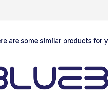
re are some similar products for 