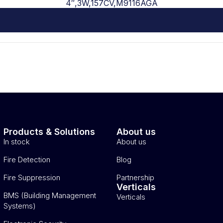
4″,3W,157CV,M9116AGA
Products & Solutions
About us
In stock
About us
Fire Detection
Blog
Fire Suppression
Partnership
Verticals
BMS (Building Management
Verticals
Systems)