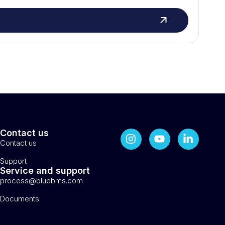
Contact us
Contact us
Support
Service and support
process@bluebms.com
Documents