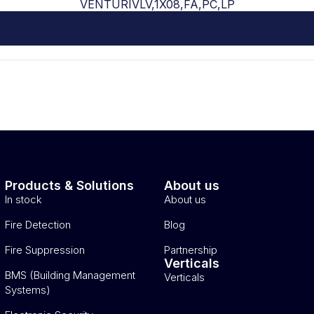
VENTURIVLV,1X08,FA,PC,LP
Products & Solutions
About us
In stock
About us
Fire Detection
Blog
Fire Suppression
Partnership
Verticals
BMS (Building Management
Verticals
Systems)