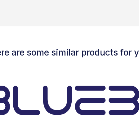
re are some similar products for 