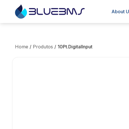
About U
Home
/
Produtos
/
10Pt.DigitalInput