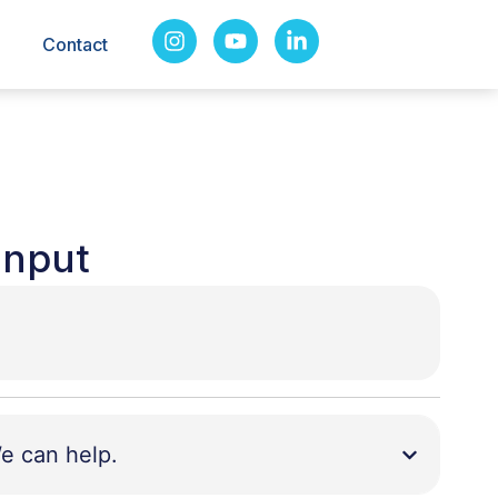
Contact
Input
e can help.