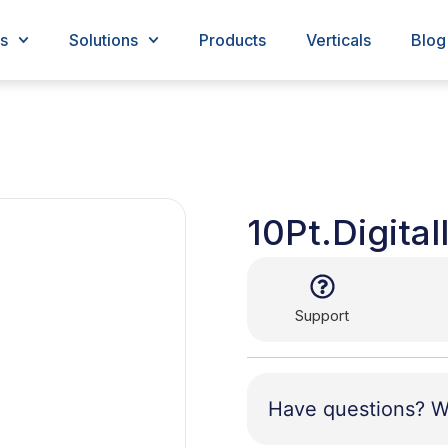
s
Solutions
Products
Verticals
Blog
10Pt.Digital
Support
Have questions? W