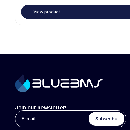
View product
Join our newsletter!
Subscribe