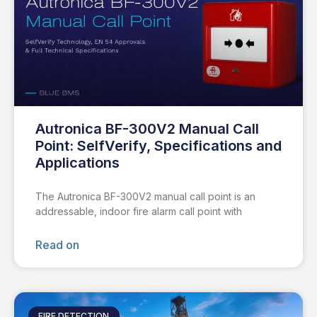
Autronica BF-300V2 Manual Call
Point: SelfVerify, Specifications and
Applications
The Autronica BF-300V2 manual call point is an
addressable, indoor fire alarm call point with
Read on
FIRE DETECTION