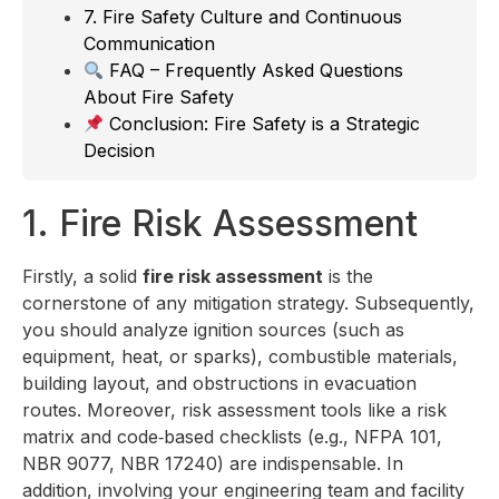
7. Fire Safety Culture and Continuous
Communication
FAQ – Frequently Asked Questions
About Fire Safety
Conclusion: Fire Safety is a Strategic
Decision
1. Fire Risk Assessment
Firstly, a solid
fire risk assessment
is the
cornerstone of any mitigation strategy. Subsequently,
you should analyze ignition sources (such as
equipment, heat, or sparks), combustible materials,
building layout, and obstructions in evacuation
routes. Moreover, risk assessment tools like a risk
matrix and code‑based checklists (e.g., NFPA 101,
NBR 9077, NBR 17240) are indispensable. In
addition, involving your engineering team and facility