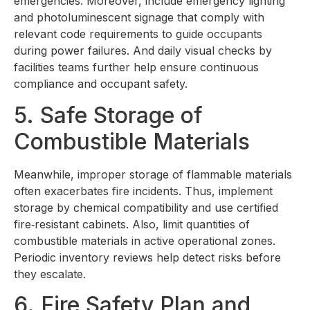
emergencies. Moreover, include emergency lighting
and photoluminescent signage that comply with
relevant code requirements to guide occupants
during power failures. And daily visual checks by
facilities teams further help ensure continuous
compliance and occupant safety.
5. Safe Storage of
Combustible Materials
Meanwhile, improper storage of flammable materials
often exacerbates fire incidents. Thus, implement
storage by chemical compatibility and use certified
fire‑resistant cabinets. Also, limit quantities of
combustible materials in active operational zones.
Periodic inventory reviews help detect risks before
they escalate.
6. Fire Safety Plan and