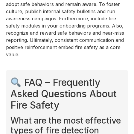
adopt safe behaviors and remain aware. To foster
culture, publish internal safety bulletins and run
awareness campaigns. Furthermore, include fire
safety modules in your onboarding programs. Also,
recognize and reward safe behaviors and near‑miss
reporting. Ultimately, consistent communication and
positive reinforcement embed fire safety as a core
value.
FAQ – Frequently
Asked Questions About
Fire Safety
What are the most effective
types of fire detection