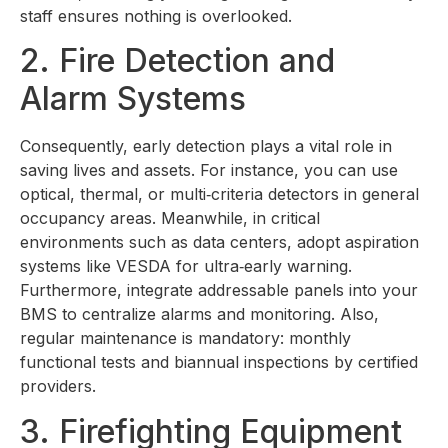
staff ensures nothing is overlooked.
2. Fire Detection and
Alarm Systems
Consequently, early detection plays a vital role in
saving lives and assets. For instance, you can use
optical, thermal, or multi‑criteria detectors in general
occupancy areas. Meanwhile, in critical
environments such as data centers, adopt aspiration
systems like VESDA for ultra‑early warning.
Furthermore, integrate addressable panels into your
BMS to centralize alarms and monitoring. Also,
regular maintenance is mandatory: monthly
functional tests and biannual inspections by certified
providers.
3. Firefighting Equipment