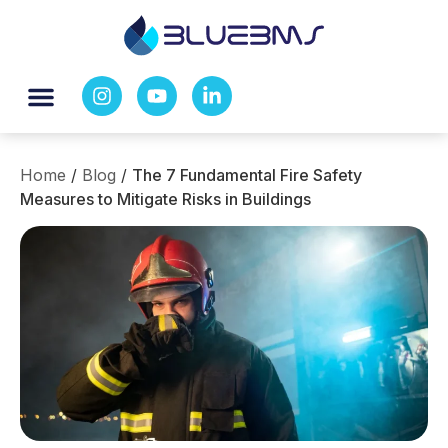
Home
/
Blog
/
The 7 Fundamental Fire Safety
Measures to Mitigate Risks in Buildings