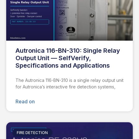
Autronica 116-BN-310: Single Relay
Output Unit — SelfVerify,
Specifications and Applications
The Autronica 116-BN-310 is a single relay output unit
for Autronica’s interactive fire detection systems,
Read on
FIRE DETECTION