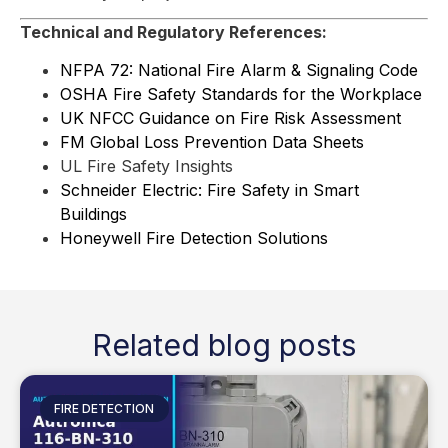
Technical and Regulatory References:
NFPA 72: National Fire Alarm & Signaling Code
OSHA Fire Safety Standards for the Workplace
UK NFCC Guidance on Fire Risk Assessment
FM Global Loss Prevention Data Sheets
UL Fire Safety Insights
Schneider Electric: Fire Safety in Smart
Buildings
Honeywell Fire Detection Solutions
Related blog posts
FIRE DETECTION