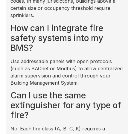
codes. In many jurisdictions, buildings above a
certain size or occupancy threshold require
sprinklers.
How can I integrate fire
safety systems into my
BMS?
Use addressable panels with open protocols
(such as BACnet or Modbus) to allow centralized
alarm supervision and control through your
Building Management System.
Can I use the same
extinguisher for any type of
fire?
No. Each fire class (A, B, C, K) requires a