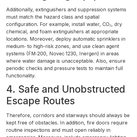
Additionally, extinguishers and suppression systems
must match the hazard class and spatial
configuration. For example, install water, CO₂, dry
chemical, and foam extinguishers at appropriate
locations. Moreover, deploy automatic sprinklers in
medium‑ to high-risk zones, and use clean agent
systems (FM‑200, Novec 1230, Inergen) in areas
where water damage is unacceptable. Also, ensure
periodic checks and pressure tests to maintain full
functionality.
4. Safe and Unobstructed
Escape Routes
Therefore, corridors and stairways should always be
kept free of obstacles. In addition, fire doors require
routine inspections and must open reliably in