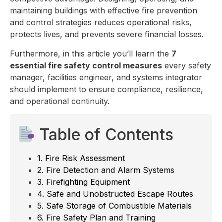
maintaining buildings with effective fire prevention
and control strategies reduces operational risks,
protects lives, and prevents severe financial losses.
Furthermore, in this article you’ll learn the
7
essential fire safety control measures
every safety
manager, facilities engineer, and systems integrator
should implement to ensure compliance, resilience,
and operational continuity.
Table of Contents
1. Fire Risk Assessment
2. Fire Detection and Alarm Systems
3. Firefighting Equipment
4. Safe and Unobstructed Escape Routes
5. Safe Storage of Combustible Materials
6. Fire Safety Plan and Training