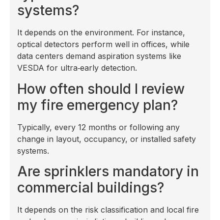
systems?
It depends on the environment. For instance,
optical detectors perform well in offices, while
data centers demand aspiration systems like
VESDA for ultra‑early detection.
How often should I review
my fire emergency plan?
Typically, every 12 months or following any
change in layout, occupancy, or installed safety
systems.
Are sprinklers mandatory in
commercial buildings?
It depends on the risk classification and local fire