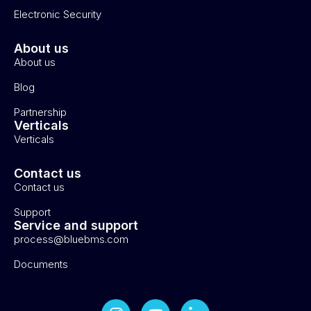
Electronic Security
About us
About us
Blog
Partnership
Verticals
Verticals
Contact us
Contact us
Support
Service and support
process@bluebms.com
Documents