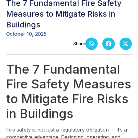
The 7 Fundamental Fire Safety
Measures to Mitigate Risks in
Buildings
October 10, 2025
The 7 Fundamental
Fire Safety Measures
to Mitigate Fire Risks
in Buildings
Fire safety is not just a regulatory obligation — it’s a
competitive advantage. Designing, operating, and