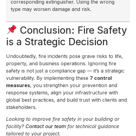
corresponding extinguisher. Using the wrong
type may worsen damage and risk.
Conclusion: Fire Safety
is a Strategic Decision
Undoubtedly, fire incidents pose grave risks to life,
property, and business operations. Ignoring fire
safety is not just a compliance gap — it’s a strategic
vulnerability. By implementing these
7 control
measures
, you strengthen your prevention and
response systems, align your infrastructure with
global best practices, and build trust with clients and
stakeholders.
Looking to improve fire safety in your building or
facility?
Contact our team
for technical guidance
tailored to your project.