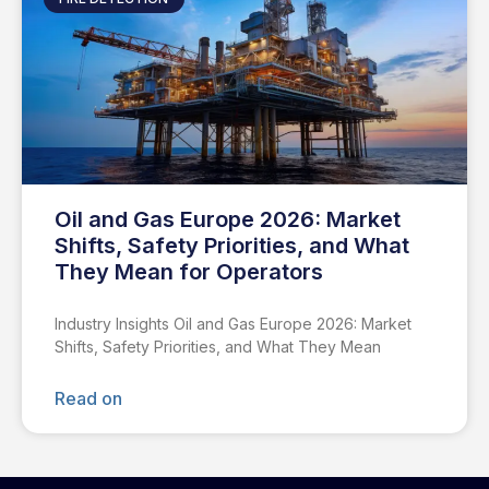
Oil and Gas Europe 2026: Market
Shifts, Safety Priorities, and What
They Mean for Operators
Industry Insights Oil and Gas Europe 2026: Market
Shifts, Safety Priorities, and What They Mean
Read on