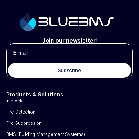
Join our newsletter!
Subscribe
Products & Solutions
In stock
Fire Detection
Fire Suppression
BMS (Building Management Systems)