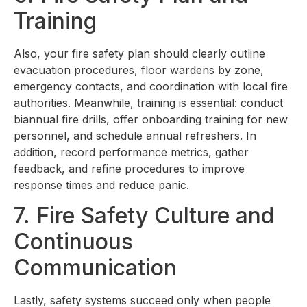
Training
Also, your fire safety plan should clearly outline
evacuation procedures, floor wardens by zone,
emergency contacts, and coordination with local fire
authorities. Meanwhile, training is essential: conduct
biannual fire drills, offer onboarding training for new
personnel, and schedule annual refreshers. In
addition, record performance metrics, gather
feedback, and refine procedures to improve
response times and reduce panic.
7. Fire Safety Culture and
Continuous
Communication
Lastly, safety systems succeed only when people