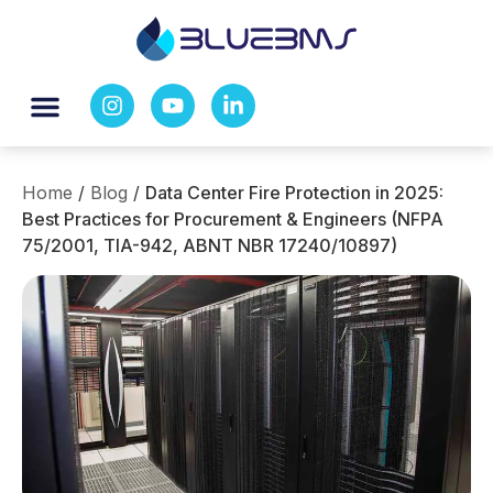
Home
/
Blog
/
Data Center Fire Protection in 2025:
Best Practices for Procurement & Engineers (NFPA
75/2001, TIA-942, ABNT NBR 17240/10897)