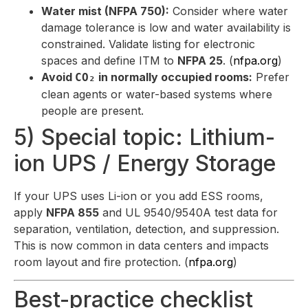
Water mist (NFPA 750):
Consider where water
damage tolerance is low and water availability is
constrained. Validate listing for electronic
spaces and define ITM to
NFPA 25
. (
nfpa.org
)
Avoid
in normally occupied rooms:
Prefer
CO₂
clean agents or water-based systems where
people are present.
5) Special topic: Lithium-
ion UPS / Energy Storage
If your UPS uses Li-ion or you add ESS rooms,
apply
NFPA 855
and UL 9540/9540A test data for
separation, ventilation, detection, and suppression.
This is now common in data centers and impacts
room layout and fire protection. (
nfpa.org
)
Best-practice checklist