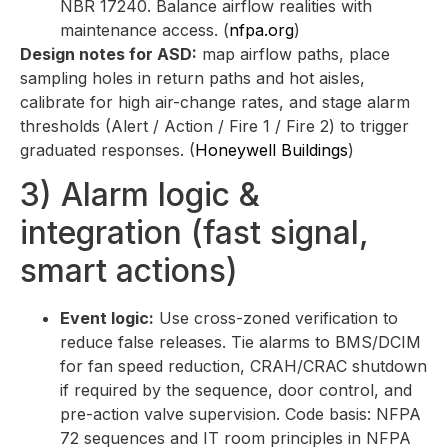
NBR 17240. Balance airflow realities with
maintenance access. (
nfpa.org
)
Design notes for ASD:
map airflow paths, place
sampling holes in return paths and hot aisles,
calibrate for high air-change rates, and stage alarm
thresholds (Alert / Action / Fire 1 / Fire 2) to trigger
graduated responses. (
Honeywell Buildings
)
3) Alarm logic &
integration (fast signal,
smart actions)
Event logic:
Use cross-zoned verification to
reduce false releases. Tie alarms to BMS/DCIM
for fan speed reduction, CRAH/CRAC shutdown
if required by the sequence, door control, and
pre-action valve supervision. Code basis: NFPA
72 sequences and IT room principles in NFPA