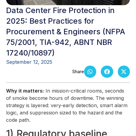
Data Center Fire Protection in
2025: Best Practices for
Procurement & Engineers (NFPA
75/2001, TIA-942, ABNT NBR
17240/10897)
September 12, 2025
Why it matters:
In mission-critical rooms, seconds
of smoke become hours of downtime. The winning
strategy is layered: very-early detection, smart alarm
logic, and suppression sized to the hazard and the
code path.
1) Regulatory baseline