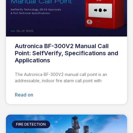
Autronica BF-300V2 Manual Call
Point: SelfVerify, Specifications and
Applications
The Autronica BF-300V2 manual call point is an
addressable, indoor fire alarm call point with
Read on
FIRE DETECTION