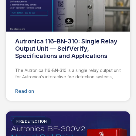
Autronica 116-BN-310: Single Relay
Output Unit — SelfVerify,
Specifications and Applications
The Autronica 116-BN-310 is a single relay output unit
for Autronica’s interactive fire detection systems,
Read on
FIRE DETECTION