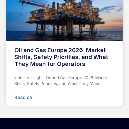
Oil and Gas Europe 2026: Market
Shifts, Safety Priorities, and What
They Mean for Operators
Industry Insights Oil and Gas Europe 2026: Market
Shifts, Safety Priorities, and What They Mean
Read on