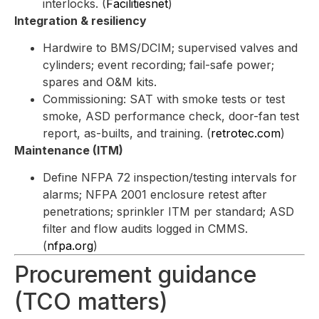
interlocks. (
Facilitiesnet
)
Integration & resiliency
Hardwire to BMS/DCIM; supervised valves and
cylinders; event recording; fail-safe power;
spares and O&M kits.
Commissioning: SAT with smoke tests or test
smoke, ASD performance check, door-fan test
report, as-builts, and training. (
retrotec.com
)
Maintenance (ITM)
Define NFPA 72 inspection/testing intervals for
alarms; NFPA 2001 enclosure retest after
penetrations; sprinkler ITM per standard; ASD
filter and flow audits logged in CMMS.
(
nfpa.org
)
Procurement guidance
(TCO matters)