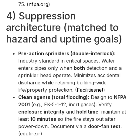
75. (
nfpa.org
)
4) Suppression
architecture (matched to
hazard and uptime goals)
Pre-action sprinklers (double-interlock):
Industry-standard in critical spaces. Water
enters pipes only when
both
detection and a
sprinkler head operate. Minimizes accidental
discharge while retaining building-wide
life/property protection. (
Facilitiesnet
)
Clean agents (total flooding):
Design to
NFPA
2001
(e.g., FK-5-1-12, inert gases). Verify
enclosure integrity
and
hold time
: maintain at
least
10 minutes
so the fire stays out after
power-down. Document via a
door-fan test
.
(edufire.ir)