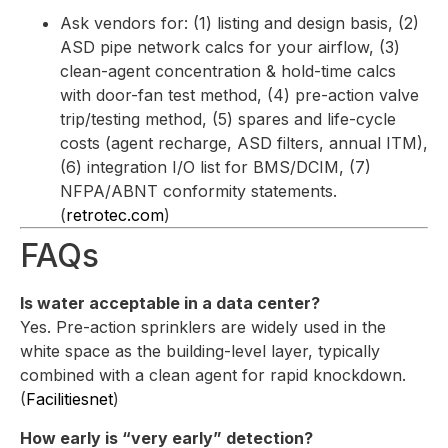
Ask vendors for: (1) listing and design basis, (2)
ASD pipe network calcs for your airflow, (3)
clean-agent concentration & hold-time calcs
with door-fan test method, (4) pre-action valve
trip/testing method, (5) spares and life-cycle
costs (agent recharge, ASD filters, annual ITM),
(6) integration I/O list for BMS/DCIM, (7)
NFPA/ABNT conformity statements.
(
retrotec.com
)
FAQs
Is water acceptable in a data center?
Yes. Pre-action sprinklers are widely used in the
white space as the building-level layer, typically
combined with a clean agent for rapid knockdown.
(
Facilitiesnet
)
How early is “very early” detection?