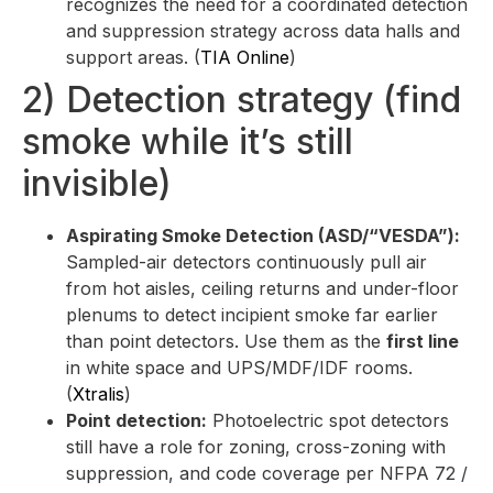
recognizes the need for a coordinated detection
and suppression strategy across data halls and
support areas. (
TIA Online
)
2) Detection strategy (find
smoke while it’s still
invisible)
Aspirating Smoke Detection (ASD/“VESDA”):
Sampled-air detectors continuously pull air
from hot aisles, ceiling returns and under-floor
plenums to detect incipient smoke far earlier
than point detectors. Use them as the
first line
in white space and UPS/MDF/IDF rooms.
(
Xtralis
)
Point detection:
Photoelectric spot detectors
still have a role for zoning, cross-zoning with
suppression, and code coverage per NFPA 72 /