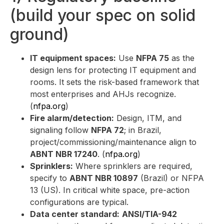
(build your spec on solid
ground)
IT equipment spaces:
Use
NFPA 75
as the
design lens for protecting IT equipment and
rooms. It sets the risk-based framework that
most enterprises and AHJs recognize.
(
nfpa.org
)
Fire alarm/detection:
Design, ITM, and
signaling follow
NFPA 72
; in Brazil,
project/commissioning/maintenance align to
ABNT NBR 17240
. (
nfpa.org
)
Sprinklers:
Where sprinklers are required,
specify to
ABNT NBR 10897
(Brazil) or NFPA
13 (US). In critical white space, pre-action
configurations are typical.
Data center standard:
ANSI/TIA-942