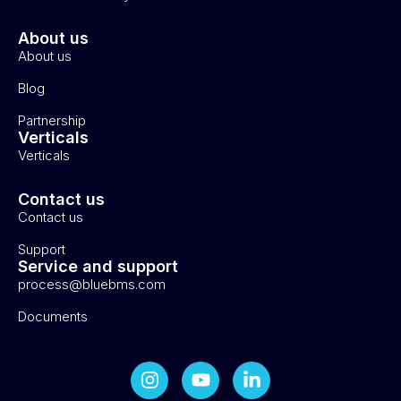
About us
About us
Blog
Partnership
Verticals
Verticals
Contact us
Contact us
Support
Service and support
process@bluebms.com
Documents