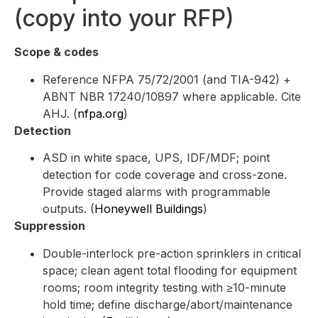
(copy into your RFP)
Scope & codes
Reference NFPA 75/72/2001 (and TIA-942) +
ABNT NBR 17240/10897 where applicable. Cite
AHJ. (
nfpa.org
)
Detection
ASD in white space, UPS, IDF/MDF; point
detection for code coverage and cross-zone.
Provide staged alarms with programmable
outputs. (
Honeywell Buildings
)
Suppression
Double-interlock pre-action sprinklers in critical
space; clean agent total flooding for equipment
rooms; room integrity testing with ≥10-minute
hold time; define discharge/abort/maintenance