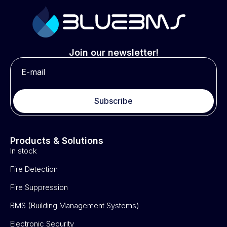
Join our newsletter!
Subscribe
Products & Solutions
In stock
Fire Detection
Fire Suppression
BMS (Building Management Systems)
Electronic Security