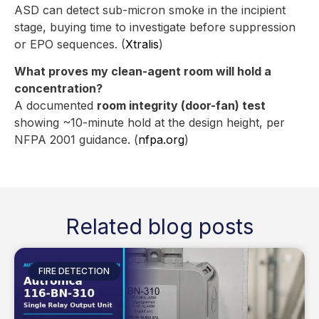
ASD can detect sub-micron smoke in the incipient
stage, buying time to investigate before suppression
or EPO sequences. (
Xtralis
)
What proves my clean-agent room will hold a
concentration?
A documented
room integrity (door-fan) test
showing ~10-minute hold at the design height, per
NFPA 2001 guidance. (
nfpa.org
)
Related blog posts
FIRE DETECTION