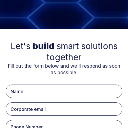
Let's
build
smart solutions
together
Fill out the form below and we'll respond as soon
as possible.