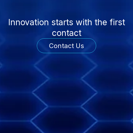
Innovation starts with the first
contact
Contact Us