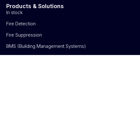
Products & Solutions
In stock
Fire Detection
Fire Suppression
BMS (Building Management Systems)
Electronic Security
About us
About us
Blog
Partnership
Verticals
Verticals
Contact us
Contact us