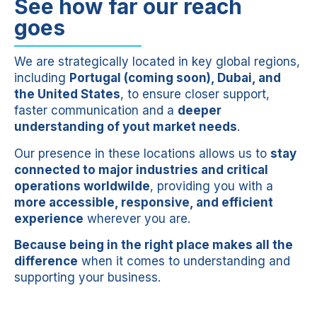
See how far our reach
goes
We are strategically located in key global regions,
including
Portugal (coming soon), Dubai, and
the United States
, to ensure closer support,
faster communication and a
deeper
understanding of yout market needs
.
Our presence in these locations allows us to
stay
connected to major industries and critical
operations worldwilde
, providing you with a
more accessible, responsive, and efficient
experience
wherever you are.
Because being in the right place makes all the
difference
when it comes to understanding and
supporting your business.