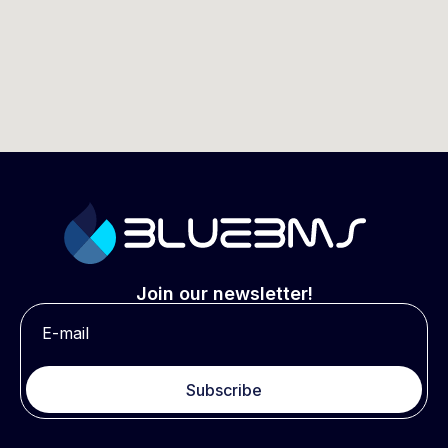
Join our newsletter!
Subscribe